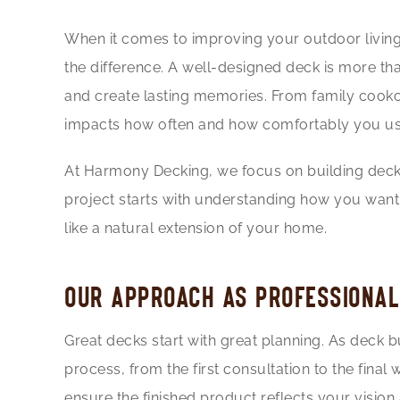
When it comes to improving your outdoor living
the difference. A well-designed deck is more than
and create lasting memories. From family cookou
impacts how often and how comfortably you us
At
Harmony Decking
, we focus on building deck
project starts with understanding how you want 
like a natural extension of your home.
OUR APPROACH AS PROFESSIONAL
Great decks start with great planning. As deck
process, from the first consultation to the fina
ensure the finished product reflects your vision a