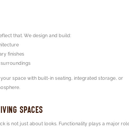
flect that. We design and build:
hitecture
ry finishes
r surroundings
our space with built-in seating, integrated storage, or
mosphere.
IVING SPACES
 is not just about looks. Functionality plays a major rol