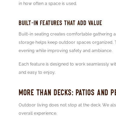
in how often a space is used.
BUILT-IN FEATURES THAT ADD VALUE
Built-in seating creates comfortable gathering a
storage helps keep outdoor spaces organized. Th
evening while improving safety and ambiance.
Each feature is designed to work seamlessly with
and easy to enjoy.
MORE THAN DECKS: PATIOS AND 
Outdoor living does not stop at the deck. We al
overall experience.