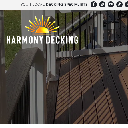
YOUR LOCAL
DECKING SPECIALISTS