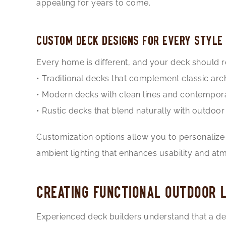
appealing for years to come.
CUSTOM DECK DESIGNS FOR EVERY STYLE
Every home is different, and your deck should re
• Traditional decks that complement classic arc
• Modern decks with clean lines and contempora
• Rustic decks that blend naturally with outdoo
Customization options allow you to personalize y
ambient lighting that enhances usability and at
CREATING FUNCTIONAL OUTDOOR L
Experienced deck builders understand that a deck