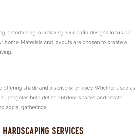
g, entertaining, or relaxing. Our patio designs focus on
ur home. Materials and layouts are chosen to create a
ving.
e offering shade and a sense of privacy. Whether used as
atio, pergolas help define outdoor spaces and create
d social gatherings.
H HARDSCAPING SERVICES