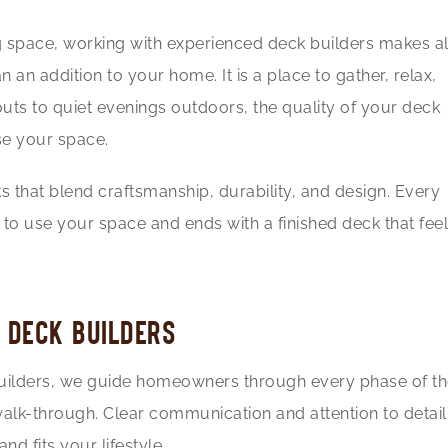
 space, working with experienced deck builders makes al
 an addition to your home. It is a place to gather, relax,
ts to quiet evenings outdoors, the quality of your deck
e your space.
s that blend craftsmanship, durability, and design. Every
to use your space and ends with a finished deck that fee
 DECK BUILDERS
 builders, we guide homeowners through every phase of t
l walk-through. Clear communication and attention to detail
nd fits your lifestyle.