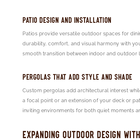
PATIO DESIGN AND INSTALLATION
Patios provide versatile outdoor spaces for dinin
durability, comfort, and visual harmony with yo
smooth transition between indoor and outdoor li
PERGOLAS THAT ADD STYLE AND SHADE
Custom pergolas add architectural interest whil
a focal point or an extension of your deck or p
inviting environments for both quiet moments an
EXPANDING OUTDOOR DESIGN WIT