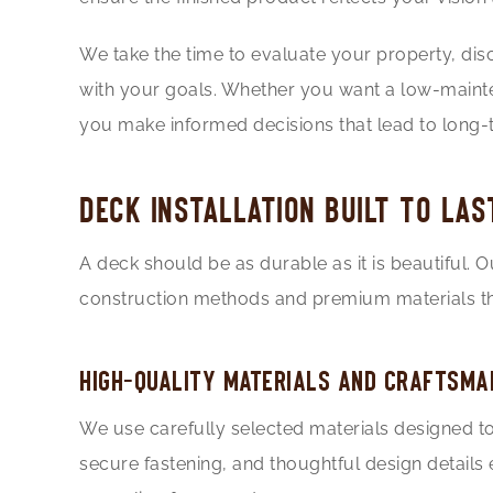
We take the time to evaluate your property, di
with your goals. Whether you want a low-mainten
you make informed decisions that lead to long-t
DECK INSTALLATION BUILT TO LAS
A deck should be as durable as it is beautiful. 
construction methods and premium materials th
HIGH-QUALITY MATERIALS AND CRAFTSMA
We use carefully selected materials designed to 
secure fastening, and thoughtful design details 