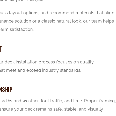
scuss layout options, and recommend materials that align
ance solution or a classic natural look, our team helps
erm satisfaction.
T
Our deck installation process focuses on quality
at meet and exceed industry standards.
NSHIP
withstand weather, foot traffic, and time. Proper framing,
ensure your deck remains safe, stable, and visually