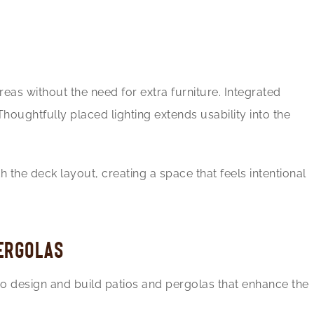
reas without the need for extra furniture. Integrated
oughtfully placed lighting extends usability into the
 the deck layout, creating a space that feels intentional
PERGOLAS
so design and build patios and pergolas that enhance the