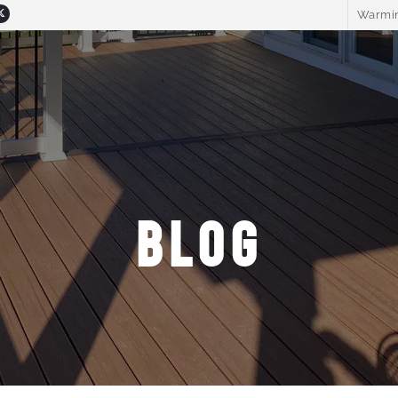
Warmin
BLOG