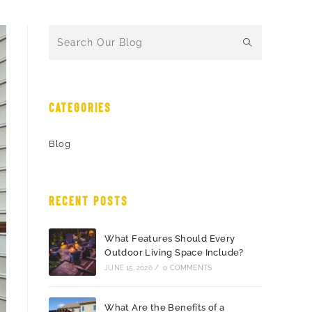
CATEGORIES
Blog
RECENT POSTS
What Features Should Every
Outdoor Living Space Include?
JUNE 15, 2026
/
0 COMMENTS
What Are the Benefits of a