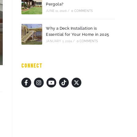
Pergola?
JUNE 11, 2026
/
0 COMMENTS
Why a Deck Installation is
Essential for Your Home in 2025
JANUARY 1, 2024
/
0 COMMENTS
CONNECT