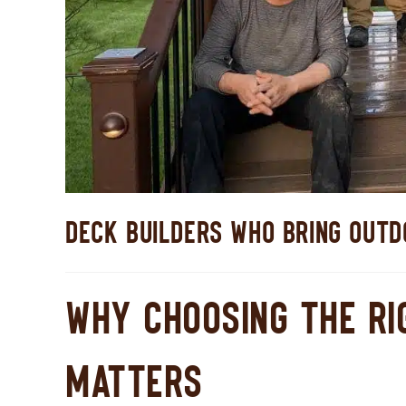
DECK BUILDERS WHO BRING OUTDO
WHY CHOOSING THE RI
MATTERS