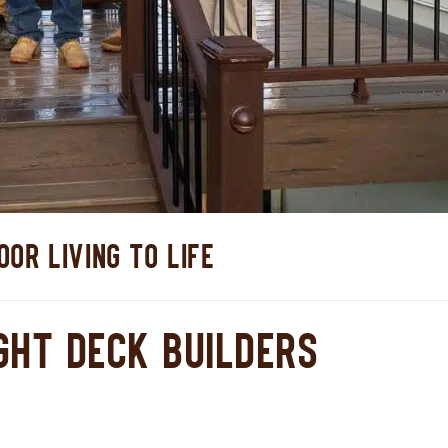
OR LIVING TO LIFE
GHT DECK BUILDERS