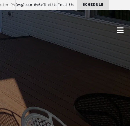
ster, PA
(215) 440-6162
Text Us
Email Us
SCHEDULE