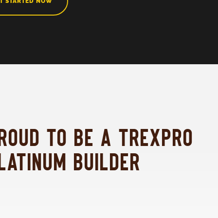
T STARTED NOW
ROUD TO BE A TREXPRO
LATINUM BUILDER