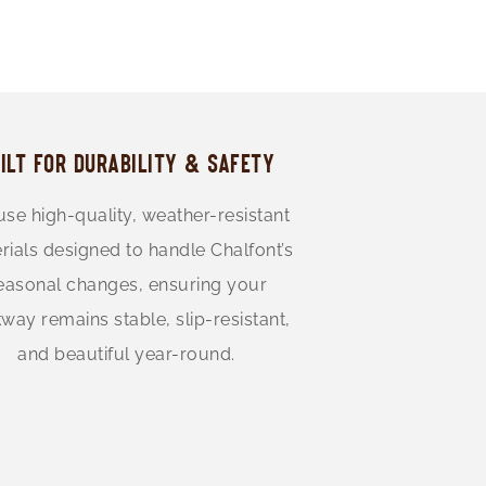
ILT FOR DURABILITY & SAFETY
se high-quality, weather-resistant
rials designed to handle Chalfont’s
easonal changes, ensuring your
way remains stable, slip-resistant,
and beautiful year-round.