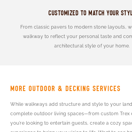
CUSTOMIZED TO MATCH YOUR STY
From classic pavers to modern stone layouts, 
walkway to reflect your personal taste and c
architectural style of your home.
MORE OUTDOOR & DECKING SERVICES
While walkways add structure and style to your land
complete outdoor living spaces—from custom Trex deck
you’re looking to entertain guests, create a cozy spa