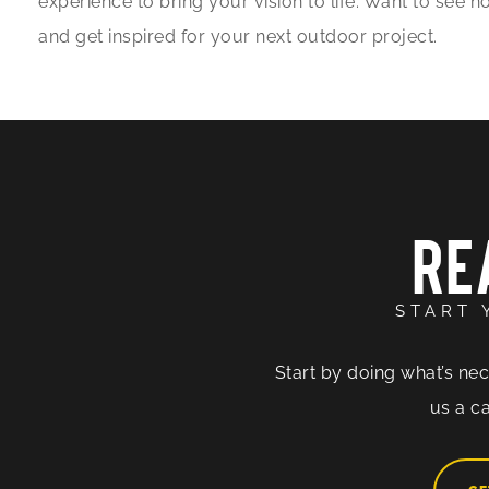
experience to bring your vision to life. Want to see
and get inspired for your next outdoor project.
RE
START 
Start by doing what’s nec
us a ca