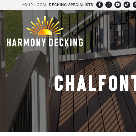
YOUR LOCAL
DECKING SPECIALISTS
CHALFON