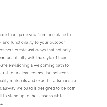
ore than guide you from one place to
, and functionality to your outdoor
eowners create walkways that not only
d beautifully with the style of their
’re envisioning a welcoming path to
 trail, or a clean connection between
ality materials and expert craftsmanship
ry walkway we build is designed to be both
lt to stand up to the seasons while
e.