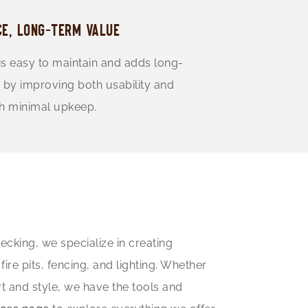
E, LONG-TERM VALUE
is easy to maintain and adds long-
 by improving both usability and
th minimal upkeep.
cking, we specialize in creating
re pits, fencing, and lighting. Whether
rt and style, we have the tools and