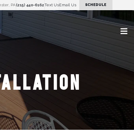
ster, PA
(215) 440-6162
Text Us
Email Us
SCHEDULE
ALLATION