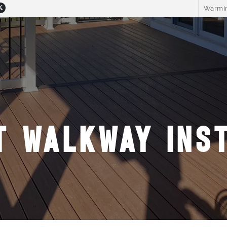
Warmin
T WALKWAY INST