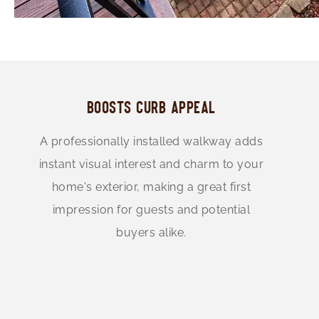
BOOSTS CURB APPEAL
A professionally installed walkway adds
instant visual interest and charm to your
home's exterior, making a great first
impression for guests and potential
buyers alike.