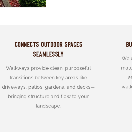
CONNECTS OUTDOOR SPACES
BU
SEAMLESSLY
We u
mate
Walkways provide clean, purposeful
s
transitions between key areas like
walk
driveways, patios, gardens, and decks—
bringing structure and flow to your
landscape.