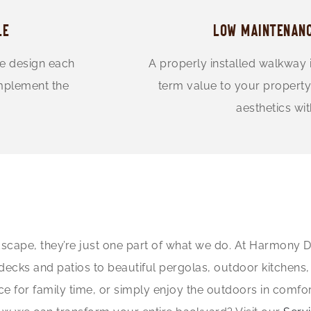
LE
LOW MAINTENANC
we design each
A properly installed walkway 
omplement the
term value to your property
aesthetics wi
scape, they’re just one part of what we do. At Harmony De
s and patios to beautiful pergolas, outdoor kitchens, fi
ce for family time, or simply enjoy the outdoors in comfo