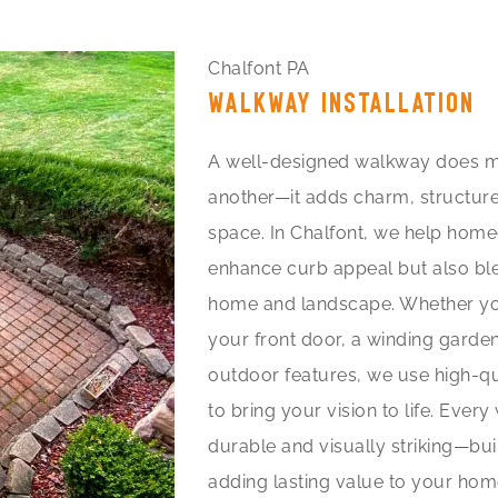
Chalfont PA
WALKWAY INSTALLATION
A well-designed walkway does m
another—it adds charm, structure
space. In Chalfont, we help hom
enhance curb appeal but also blen
home and landscape. Whether you
your front door, a winding garden
outdoor features, we use high-qu
to bring your vision to life. Eve
durable and visually striking—bui
adding lasting value to your hom