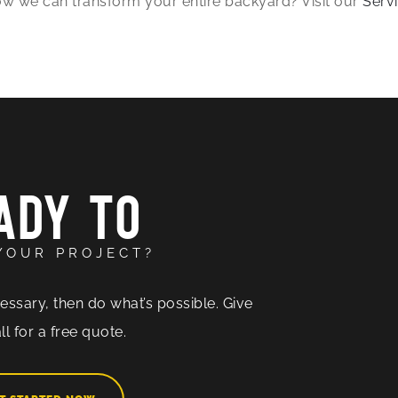
 how we can transform your entire backyard? Visit our
Serv
ADY TO
YOUR PROJECT?
essary, then do what’s possible. Give
ll for a free quote.