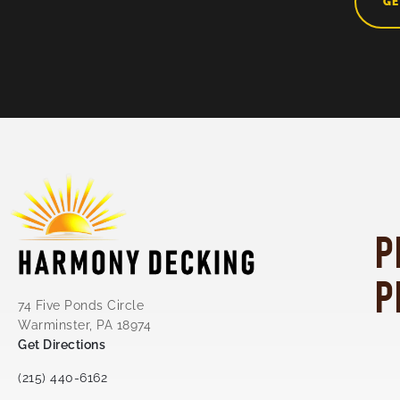
GE
P
P
74 Five Ponds Circle
Warminster, PA 18974
Get Directions
(215) 440-6162